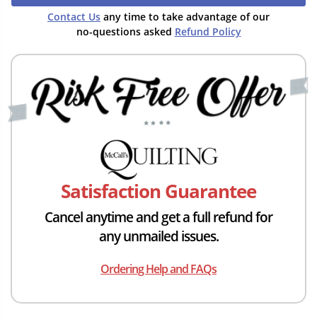
Contact Us
any time to take advantage of our
no-questions asked
Refund Policy
Satisfaction Guarantee
Cancel anytime and get a full refund for
any unmailed issues.
Ordering Help and FAQs