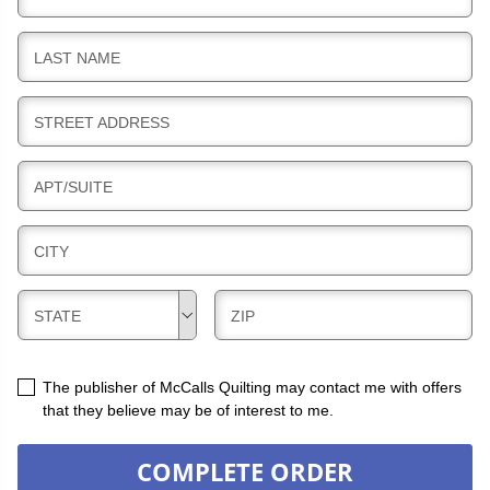
I
L
B
LAST NAME
L
I
I
L
N
B
STREET ADDRESS
L
G
I
I
L
N
B
APT/SUITE
L
G
I
I
L
N
B
CITY
L
G
I
I
L
N
B
B
STATE
ZIP
L
G
I
I
I
L
L
N
L
L
The publisher of McCalls Quilting may contact me with offers
G
I
I
that they believe may be of interest to me.
N
N
G
G
COMPLETE ORDER