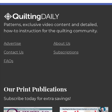
Patterns, exclusive video content and detailed,
how-to instruction for the quilting community.
Advertise
About Us
Contact Us
Subscriptions
FAQs
Our Print Publications
Subscribe today for extra savings!