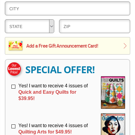
L
E
D
CITY
I
R
E
V
Y
L
E
D
D
STATE
ZIP
I
R
E
E
V
Y
L
L
E
Add a Free Gift Announcement Card!
I
I
R
V
V
Y
E
E
R
R
SPECIAL OFFER!
Y
Y
Yes! I want to receive 4 issues of
Quick and Easy Quilts for
$39.95!
Yes! I want to receive 4 issues of
Quilting Arts for $49.95!