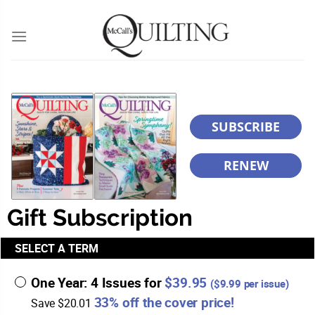
SUBSCRIBE
RENEW
Gift Subscription
SELECT A TERM
One Year: 4 Issues for
$39.95
(
$9.99
per issue)
33% off the cover price!
Save $20.01