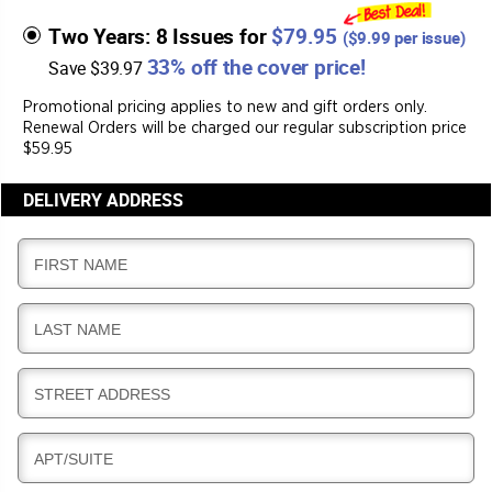
Two Years: 8 Issues for
$79.95
(
$9.99
per issue)
33% off the cover price!
Save $39.97
Promotional pricing applies to new and gift orders only.
Renewal Orders will be charged our regular subscription price
$59.95
DELIVERY ADDRESS
D
FIRST NAME
E
L
D
LAST NAME
I
E
V
L
E
D
STREET ADDRESS
I
R
E
V
Y
L
E
D
APT/SUITE
I
R
E
V
Y