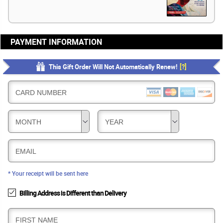
PAYMENT INFORMATION
This Gift Order Will Not Automatically Renew!
[?]
CARD NUMBER
MONTH
YEAR
EMAIL
* Your receipt will be sent here
Billing Address is Different than Delivery
B
FIRST NAME