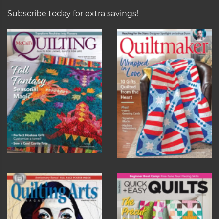
Subscribe today for extra savings!