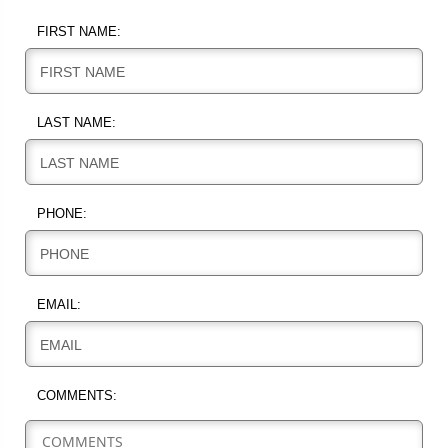
FIRST NAME:
FIRST NAME
LAST NAME:
LAST NAME
PHONE:
PHONE
EMAIL:
EMAIL
COMMENTS: