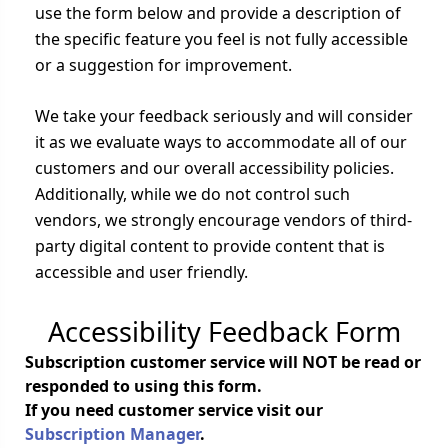
use the form below and provide a description of
the specific feature you feel is not fully accessible
or a suggestion for improvement.
We take your feedback seriously and will consider
it as we evaluate ways to accommodate all of our
customers and our overall accessibility policies.
Additionally, while we do not control such
vendors, we strongly encourage vendors of third-
party digital content to provide content that is
accessible and user friendly.
Accessibility Feedback Form
Subscription customer service will NOT be read or
responded to using this form.
If you need customer service visit our
Subscription Manager
.