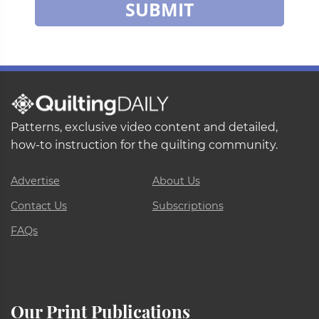
SUBMIT
Patterns, exclusive video content and detailed,
how-to instruction for the quilting community.
Advertise
About Us
Contact Us
Subscriptions
FAQs
Our Print Publications