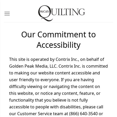
Our Commitment to
Accessibility
This site is operated by Contrix Inc., on behalf of
Golden Peak Media, LLC. Contrix Inc. is committed
to making our website content accessible and
user friendly to everyone. If you are having
difficulty viewing or navigating the content on
this website, or notice any content, feature, or
functionality that you believe is not fully
accessible to people with disabilities, please call
our Customer Service team at (866) 640-3540 or